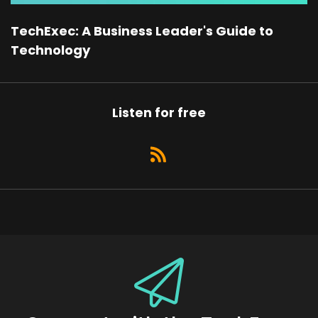
TechExec: A Business Leader's Guide to
Technology
Listen for free