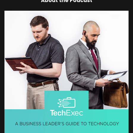
About the Podcast