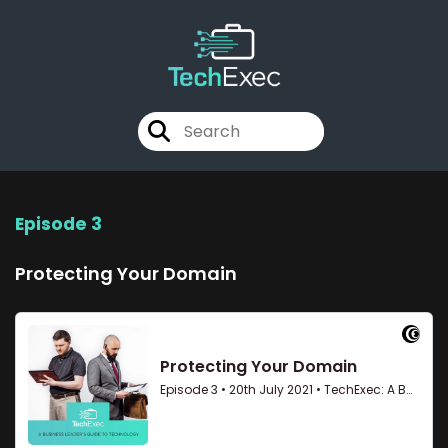
Episode 3
Protecting Your Domain