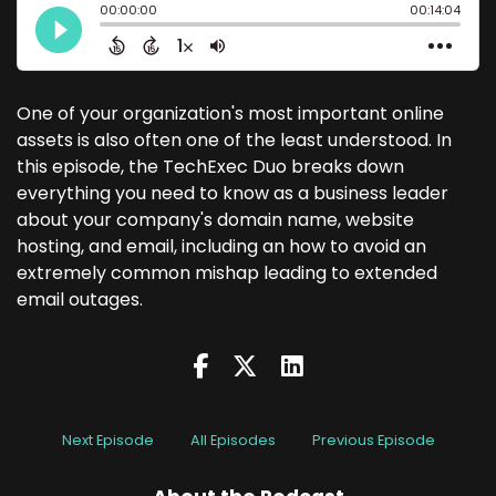
One of your organization's most important online
assets is also often one of the least understood. In
this episode, the TechExec Duo breaks down
everything you need to know as a business leader
about your company's domain name, website
hosting, and email, including an how to avoid an
extremely common mishap leading to extended
email outages.
Next Episode
All Episodes
Previous Episode