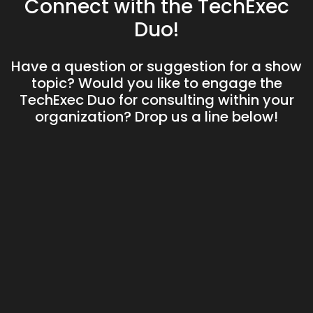
Connect with the TechExec
Duo!
Have a question or suggestion for a show
topic? Would you like to engage the
TechExec Duo for consulting within your
organization? Drop us a line below!